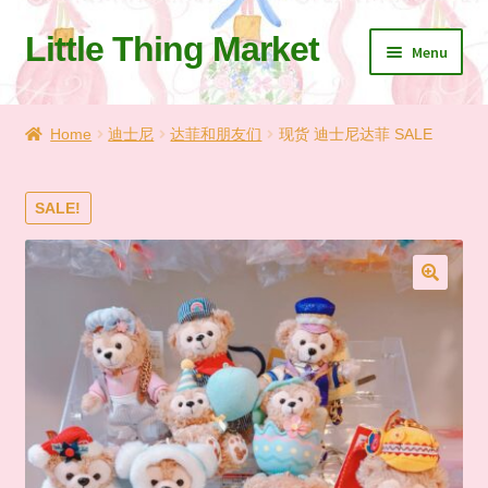
Little Thing Market
Skip
Skip
Menu
to
to
navigation
content
Home
Home
迪士尼
达菲和朋友们
现货 迪士尼达菲 SALE
Cart
SALE!
Checkout
Let’s Keep In Touch
🔍
💗 My Favorite List
🛍️ Shopping Guide & Shipping
✨NEW IN