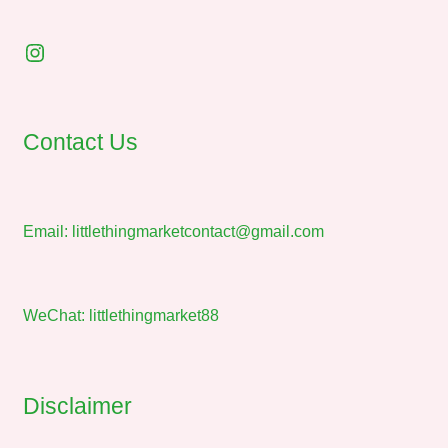
Instagram
Contact Us
Email:
littlethingmarketcontact@gmail.com
WeChat: littlethingmarket88
Disclaimer