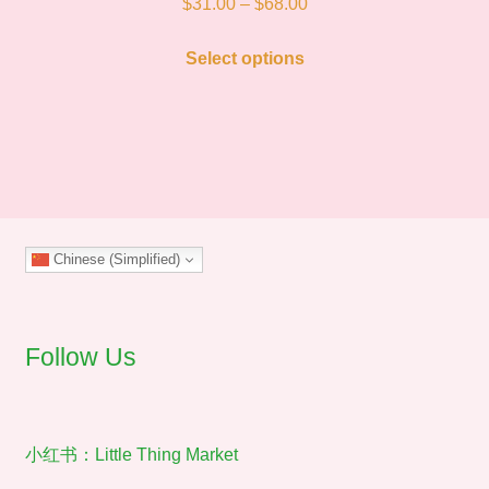
Price
$
31.00
–
$
68.00
range:
This
$31.00
Select options
product
through
has
$68.00
multiple
variants.
The
options
may
Chinese (Simplified)
be
chosen
on
the
Follow Us
product
page
小红书：Little Thing Market