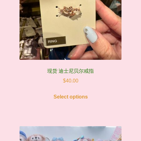
现货 迪士尼贝尔戒指
$
40.00
This
Select options
product
has
multiple
variants.
The
options