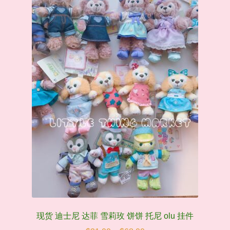
may
be
chosen
on
the
product
page
现货 迪士尼 达菲 雪莉玫 饼饼 托尼 olu 挂件