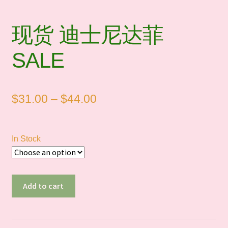
现货 迪士尼达菲
SALE
Price
$
31.00
–
$
44.00
range:
$31.00
In Stock
through
$44.00
现
Add to cart
货
迪
士