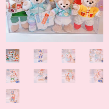
🛒Shop by Categories
🧑‍🏫 My account
☎️ Social Media & Contact
📇 About Us