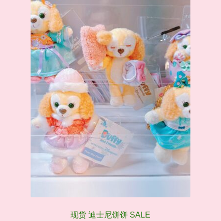
现货 迪士尼饼饼 SALE