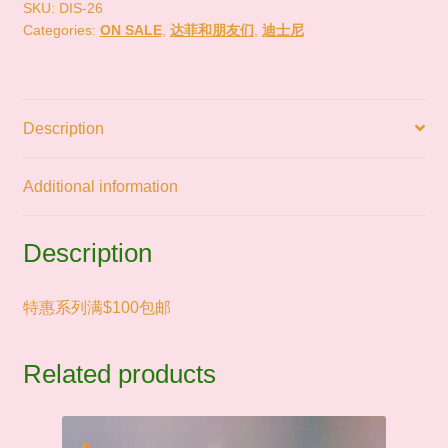
尼
SKU:
DIS-26
Categories:
ON SALE
,
达菲和朋友们
,
迪士尼
达
菲
SALE
quantity
Description
Additional information
Description
特惠系列满$100包邮
Related products