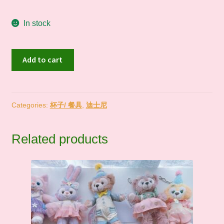
In stock
现
Add to cart
货
In
Stock
｜
Categories:
杯子/ 餐具
,
迪士尼
东
迪
Related products
Lady
Dog
随
行
保
温
杯