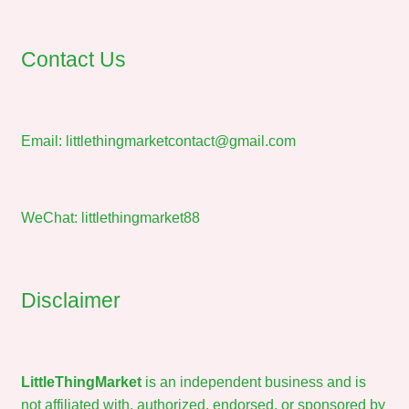
Contact Us
Email:
littlethingmarketcontact@gmail.com
WeChat: littlethingmarket88
Disclaimer
LittleThingMarket
is an independent business and is
not affiliated with, authorized, endorsed, or sponsored by