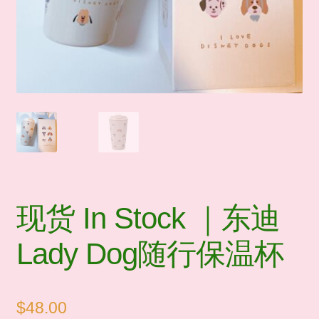
🛒Shop by Categories
🧑‍🏫 My account
☎️ Social Media & Contact
📇 About Us
现货 In Stock ｜东迪
Lady Dog随行保温杯
$
48.00