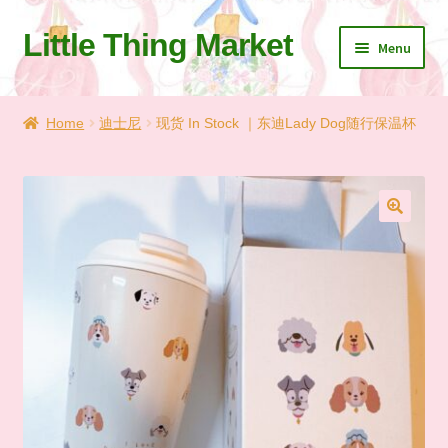
Little Thing Market
Skip
Skip
Menu
to
to
navigation
content
Home
Home
迪士尼
现货 In Stock ｜东迪Lady Dog随行保温杯
Cart
Checkout
🔍
Let’s Keep In Touch
💗 My Favorite List
🛍️ Shopping Guide & Shipping
✨NEW IN