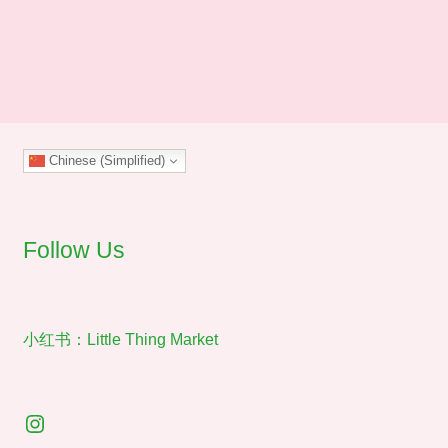
through
has
$40.00
multiple
variants.
The
options
may
Chinese (Simplified)
be
chosen
on
the
Follow Us
product
page
小红书：Little Thing Market
Instagram