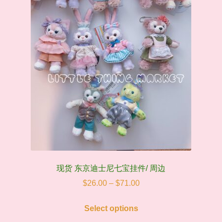
quantity
现货 东京迪士尼七宝挂件/ 周边
Price
$
26.00
–
$
71.00
range:
This
$26.00
Select options
product
through