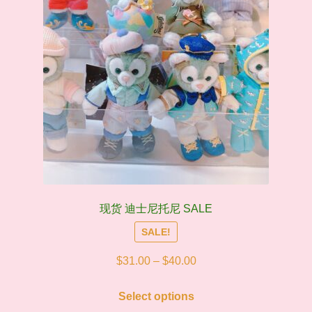
the
product
page
现货 迪士尼托尼 SALE
SALE!
Price
$
31.00
–
$
40.00
range:
This
$31.00
Select options
product