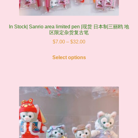
In Stock| Sanrio area limited pen |现货 日本制三丽鸥 地
区限定杂货复古笔
Price
$
7.00
–
$
32.00
range:
This
$7.00
Select options
product
through
has
$32.00
multiple
variants.
The
options
may
be
chosen
on