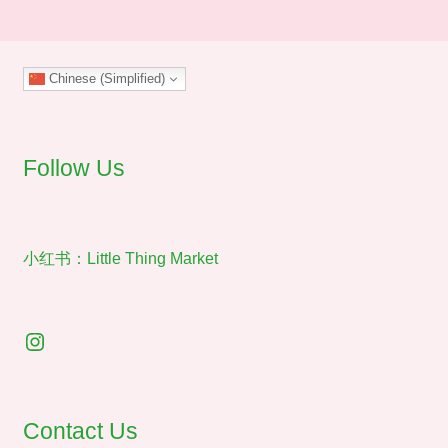
The
options
may
Chinese (Simplified)
be
chosen
on
the
Follow Us
product
page
小红书：Little Thing Market
Instagram
Contact Us