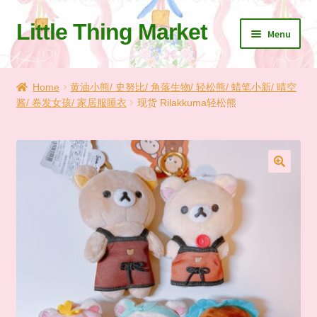
Little Thing Market
Skip
Skip
Menu
to
to
navigation
content
Home
Home
黄油小熊/ 史努比/ 角落生物/ 轻松熊/ 蜡笔小新/ 晴空
酱/ 卷发女孩/ 家居服睡衣
现货 Rilakkuma轻松熊
Cart
Checkout
Let’s Keep In Touch
🔍
💗 My Favorite List
🛍️ Shopping Guide & Shipping
✨NEW IN