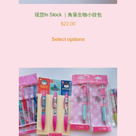
现货In Stock ｜角落生物小挂包
$
22.00
This
Select options
product
has
multiple
variants.
The
options
may
be
chosen
on
the
product
page