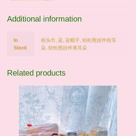
Additional information
In
粉头巾, 蓝, 蓝帽子, 轻松熊挂件粉耳
Stock
朵, 轻松熊挂件黄耳朵
Related products