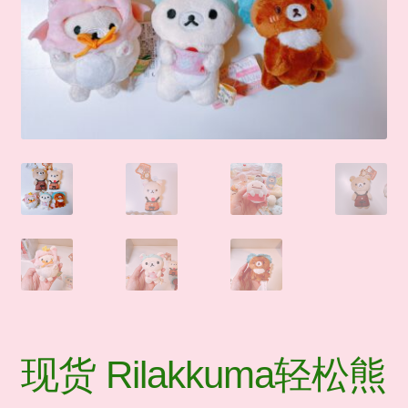
🛒Shop by Categories
🧑‍🏫 My account
☎️ Social Media & Contact
📇 About Us
现货 Rilakkuma轻松熊