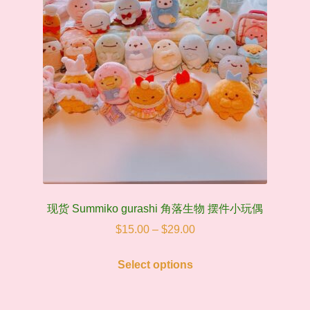
现货 Summiko gurashi 角落生物 摆件小玩偶
Price
$
15.00
–
$
29.00
range:
This
$15.00
Select options
product
through
has
$29.00
multiple