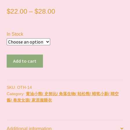
Price
$
22.00
–
$
28.00
range:
$22.00
In Stock
through
$28.00
现
Add to cart
货
Rilakkuma
轻
松
SKU:
OTH-14
Category:
黄油小熊/ 史努比/ 角落生物/ 轻松熊/ 蜡笔小新/ 晴空
熊
酱/ 卷发女孩/ 家居服睡衣
quantity
Additional information