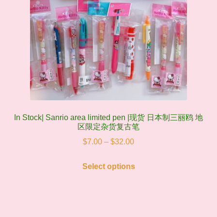
In Stock| Sanrio area limited pen |现货 日本制三丽鸥 地
区限定杂货复古笔
Price
$
7.00
–
$
32.00
range:
This
$7.00
Select options
product
through
has
$32.00
multiple
variants.