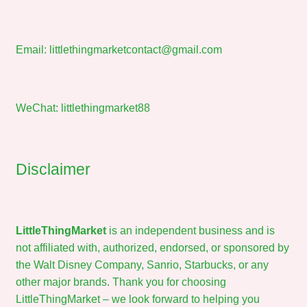
Email:
littlethingmarketcontact@gmail.com
WeChat: littlethingmarket88
Disclaimer
LittleThingMarket
is an independent business and is
not affiliated with, authorized, endorsed, or sponsored by
the Walt Disney Company, Sanrio, Starbucks, or any
other major brands. Thank you for choosing
LittleThingMarket – we look forward to helping you