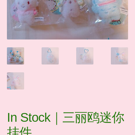
🛒Shop by Categories
🧑‍🏫 My account
☎️ Social Media & Contact
📇 About Us
In Stock｜三丽鸥迷你
挂件