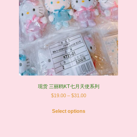
现货 三丽鸥KT七月天使系列
Price
$
19.00
–
$
31.00
range:
This
$19.00
Select options
product
through
has
$31.00
multiple