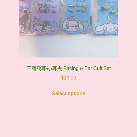
三丽鸥耳钉/耳夹 Pircing & Ear Cuff Set
$
19.00
This
Select options
product
has
multiple
variants.
The
options