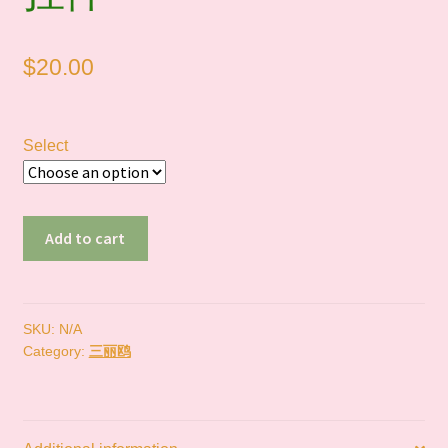
$
20.00
Select
In
Add to cart
Stock
｜
三
丽
SKU:
N/A
Category:
三丽鸥
鸥
迷
你
挂