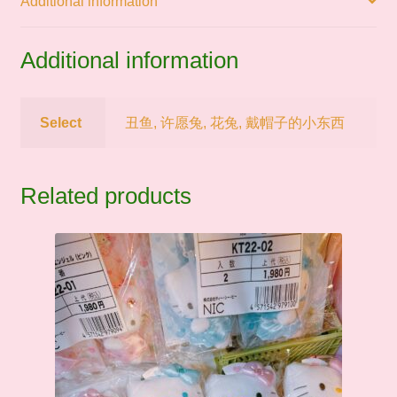
Additional information
件
quantity
Additional information
Select
丑鱼, 许愿兔, 花兔, 戴帽子的小东西
Related products