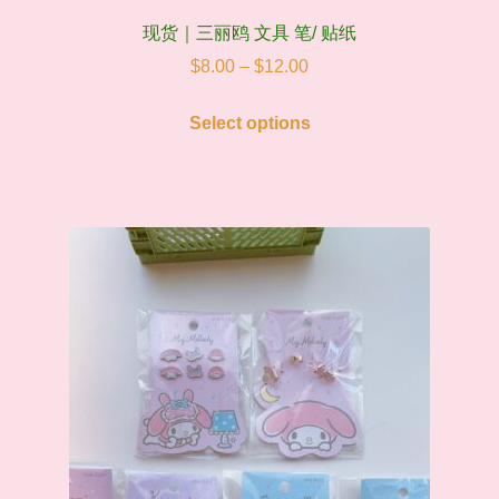
现货｜三丽鸥 文具 笔/ 贴纸
Price
$
8.00
–
$
12.00
range:
This
$8.00
Select options
product
through
has
$12.00
multiple
variants.
The
options
may
be
chosen
on
the
product
page