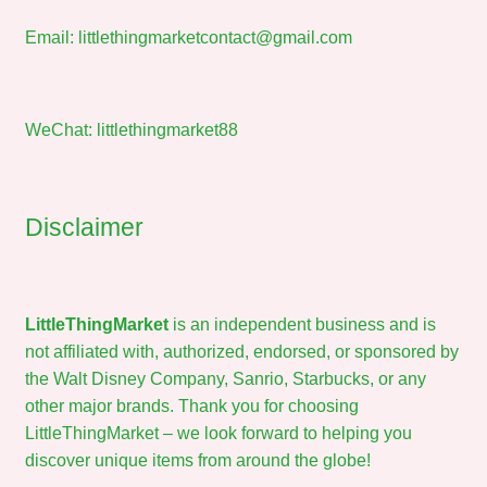
Email:
littlethingmarketcontact@gmail.com
WeChat: littlethingmarket88
Disclaimer
LittleThingMarket
is an independent business and is
not affiliated with, authorized, endorsed, or sponsored by
the Walt Disney Company, Sanrio, Starbucks, or any
other major brands. Thank you for choosing
LittleThingMarket – we look forward to helping you
discover unique items from around the globe!