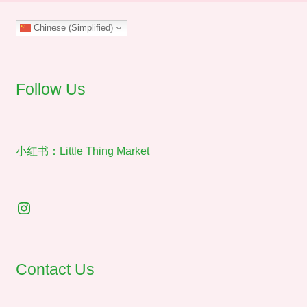
may
Chinese (Simplified)
be
chosen
on
the
Follow Us
product
page
小红书：Little Thing Market
Instagram
Contact Us