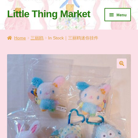
Little Thing Market
Skip
Skip
Menu
to
to
navigation
content
Home
Home
三丽鸥
In Stock｜三丽鸥迷你挂件
Cart
Checkout
🔍
Let’s Keep In Touch
💗 My Favorite List
🛍️ Shopping Guide & Shipping
✨NEW IN