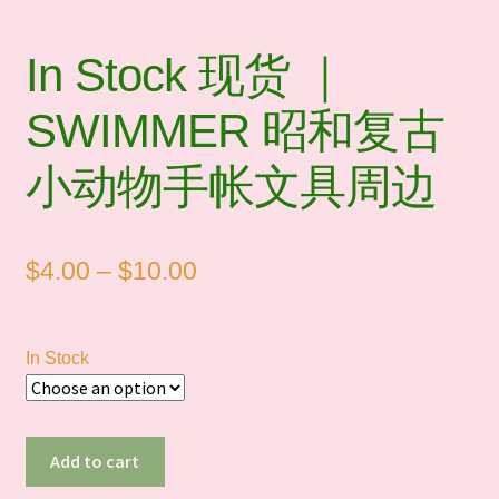
In Stock 现货 ｜
SWIMMER 昭和复古
小动物手帐文具周边
Price
$
4.00
–
$
10.00
range:
$4.00
In Stock
through
$10.00
In
Add to cart
Stock