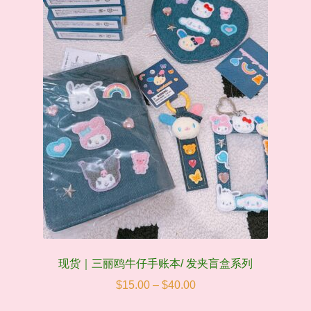
be
chosen
on
the
product
page
现货｜三丽鸥牛仔手账本/ 发夹盲盒系列
Price
$
15.00
–
$
40.00
range: