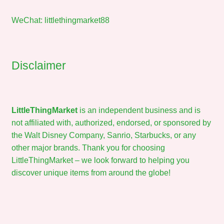
WeChat: littlethingmarket88
Disclaimer
LittleThingMarket
is an independent business and is
not affiliated with, authorized, endorsed, or sponsored by
the Walt Disney Company, Sanrio, Starbucks, or any
other major brands. Thank you for choosing
LittleThingMarket – we look forward to helping you
discover unique items from around the globe!