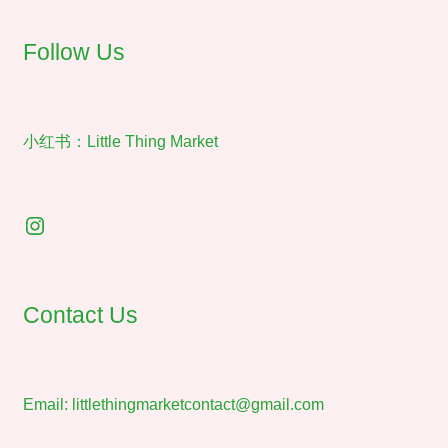
on
the
Follow Us
product
page
小红书：Little Thing Market
Instagram
Contact Us
Email:
littlethingmarketcontact@gmail.com