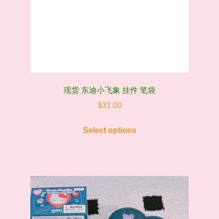
现货 东迪小飞象 挂件 笔袋
$
31.00
This
Select options
product
has
multiple
variants.
The
options
may