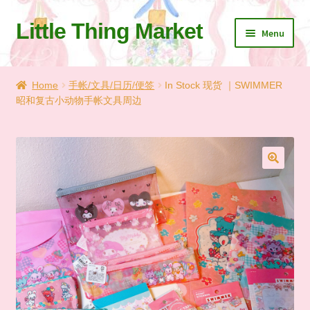
Little Thing Market
Skip
Skip
Menu
to
to
navigation
content
Home
Home
手帐/文具/日历/便签
In Stock 现货 ｜SWIMMER
昭和复古小动物手帐文具周边
Cart
Checkout
Let’s Keep In Touch
🔍
💗 My Favorite List
🛍️ Shopping Guide & Shipping
✨NEW IN