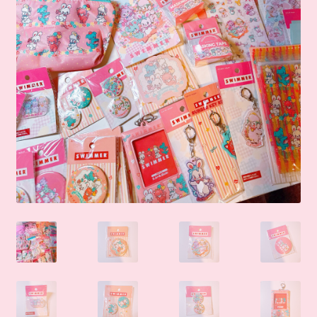
🛒Shop by Categories
🧑‍🏫 My account
☎️ Social Media & Contact
📇 About Us