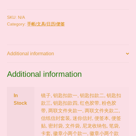
现
货
｜
SKU:
N/A
Category:
手帐/文具/日历/便签
SWIMMER
昭
和
复
Additional information
古
小
动
Additional information
物
手
帐
In
镜子, 钥匙扣款一, 钥匙扣款二, 钥匙扣
文
Stock
款三, 钥匙扣款四, 红色胶带, 粉色胶
具
带, 两联文件夹款一, 两联文件夹款二,
周
信纸信封套装, 迷你信封, 便签本, 便签
边
贴, 密封袋, 文件袋, 尼龙收纳包, 笔袋,
quantity
卡套, 徽章小两个款一, 徽章小两个款