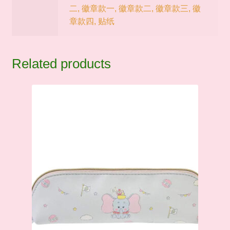
二, 徽章款一, 徽章款二, 徽章款三, 徽
章款四, 贴纸
Related products