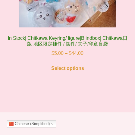
In Stock| Chiikawa Keyring/ figure|Blindbox| Chiikawa日
版 地区限定挂件 / 摆件/ 夹子/印章盲袋
Price
$
5.00
–
$
44.00
range:
This
$5.00
Select options
product
through
has
$44.00
multiple
variants.
The
options
may
Chinese (Simplified)
be
chosen