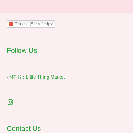
The
options
may
Chinese (Simplified)
be
chosen
on
the
Follow Us
product
page
小红书：Little Thing Market
Instagram
Contact Us