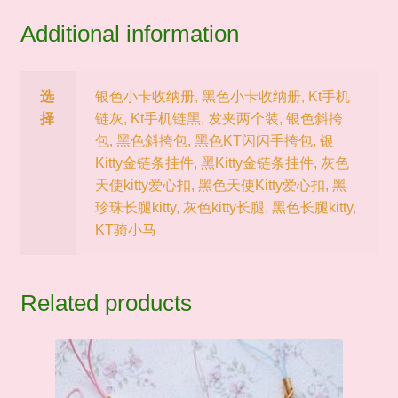
Additional information
选
银色小卡收纳册, 黑色小卡收纳册, Kt手机
择
链灰, Kt手机链黑, 发夹两个装, 银色斜挎
包, 黑色斜挎包, 黑色KT闪闪手挎包, 银
Kitty金链条挂件, 黑Kitty金链条挂件, 灰色
天使kitty爱心扣, 黑色天使Kitty爱心扣, 黑
珍珠长腿kitty, 灰色kitty长腿, 黑色长腿kitty,
KT骑小马
Related products