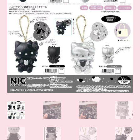
🛒Shop by Categories
🧑‍🏫 My account
☎️ Social Media & Contact
📇 About Us