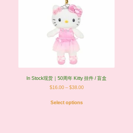
on
the
product
page
In Stock现货｜50周年 Kitty 挂件 / 盲盒
Price
$
16.00
–
$
38.00
range:
This
$16.00
Select options
product
through
has
$38.00
multiple
variants.