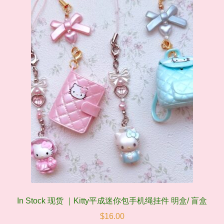
In Stock 现货 ｜Kitty平成迷你包手机绳挂件 明盒/ 盲盒
$
16.00