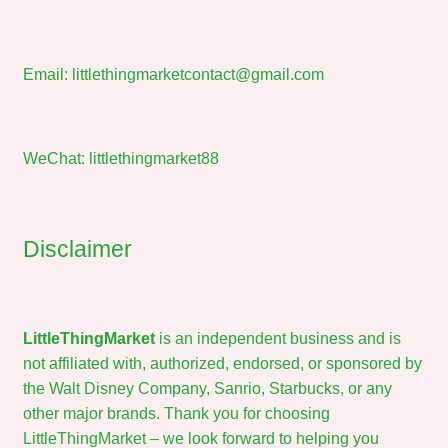
Email:
littlethingmarketcontact@gmail.com
WeChat: littlethingmarket88
Disclaimer
LittleThingMarket
is an independent business and is
not affiliated with, authorized, endorsed, or sponsored by
the Walt Disney Company, Sanrio, Starbucks, or any
other major brands. Thank you for choosing
LittleThingMarket – we look forward to helping you