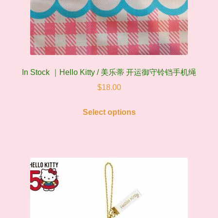
In Stock ｜Hello Kitty / 美乐蒂 开运御守铃铛手机绳
$
18.00
This
Select options
product
has
multiple
variants.
The
options
may
be
chosen