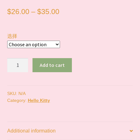
Price
$
26.00
–
$
35.00
range:
$26.00
选择
through
$35.00
In
Add to cart
Stock
｜
NIC
Kitty
SKU:
N/A
Category:
Hello Kitty
炭
黑
系
列
Additional information
quantity