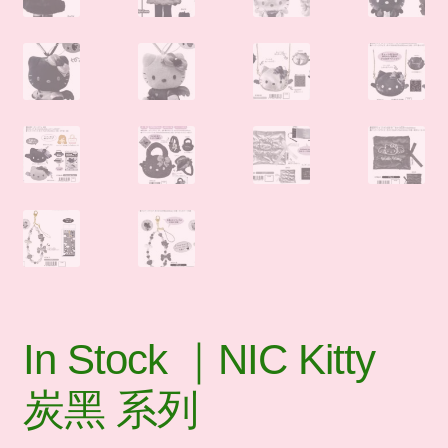
In Stock ｜NIC Kitty
炭黑 系列