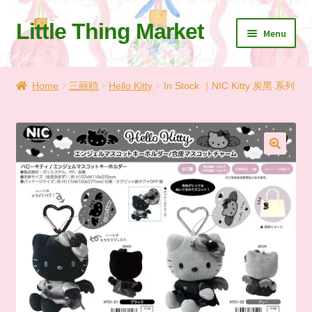
Little Thing Market
Skip
Skip
Menu
to
to
navigation
content
Home
Home
三丽鸥
Hello Kitty
In Stock ｜NIC Kitty 炭黑 系列
Cart
Checkout
🔍
Let’s Keep In Touch
💗 My Favorite List
🛍️ Shopping Guide & Shipping
✨NEW IN